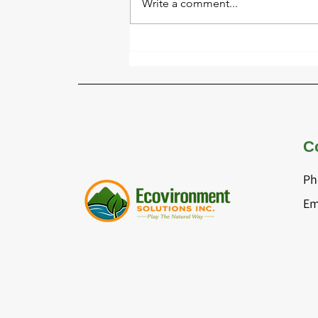
Write a comment...
Identifying Playground
Safety Hazards Before They
Become Serious Issues
C
Ph
Em