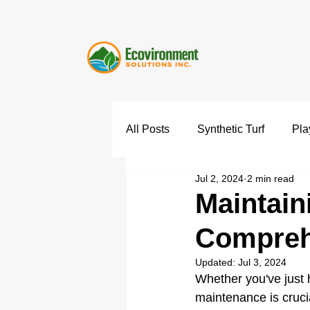
All Posts
Synthetic Turf
Pla
Jul 2, 2024
2 min read
Maintain
Compreh
Updated:
Jul 3, 2024
Whether you've just h
maintenance is crucia