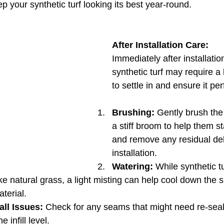
p your synthetic turf looking its best year-round.
After Installation Care:
Immediately after installatio
synthetic turf may require a b
to settle in and ensure it pe
Brushing:
 Gently brush the 
a stiff broom to help them s
and remove any residual deb
installation.
Watering:
 While synthetic t
ke natural grass, a light misting can help cool down the 
aterial.
all Issues:
 Check for any seams that might need re-seal
 infill level.