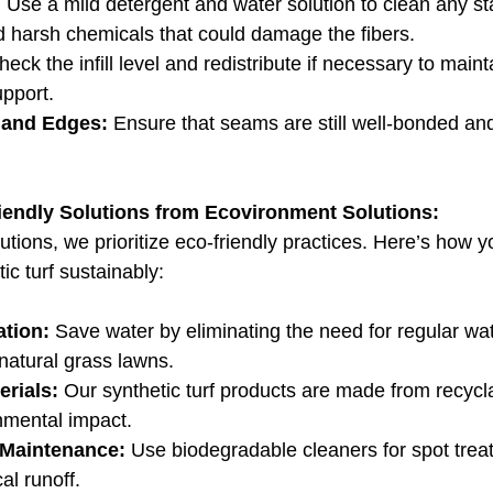
:
 Use a mild detergent and water solution to clean any st
id harsh chemicals that could damage the fibers.
heck the infill level and redistribute if necessary to maint
pport.
 and Edges:
 Ensure that seams are still well-bonded an
iendly Solutions from Ecovironment Solutions:
tions, we prioritize eco-friendly practices. Here’s how y
ic turf sustainably:
tion:
 Save water by eliminating the need for regular wat
natural grass lawns.
erials:
 Our synthetic turf products are made from recycla
nmental impact.
 Maintenance:
 Use biodegradable cleaners for spot trea
l runoff.