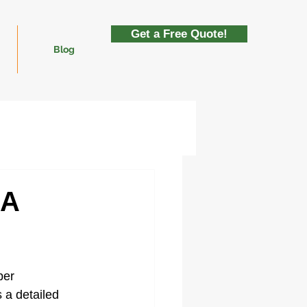
Get a Free Quote!
Blog
 A
per 
 a detailed 