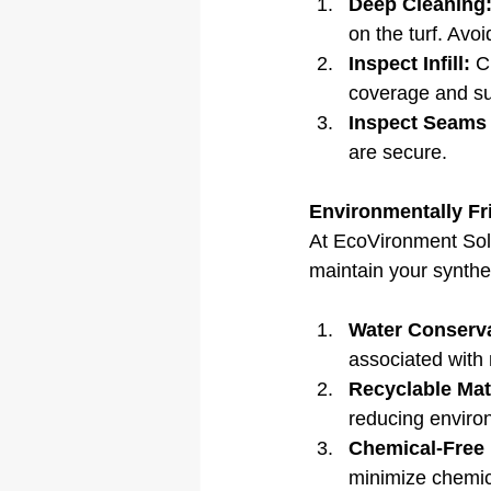
Deep Cleaning
on the turf. Avo
Inspect Infill:
 C
coverage and su
Inspect Seams
are secure.
Environmentally Fr
At EcoVironment Solu
maintain your synthet
Water Conserva
associated with 
Recyclable Mat
reducing enviro
Chemical-Free
minimize chemica