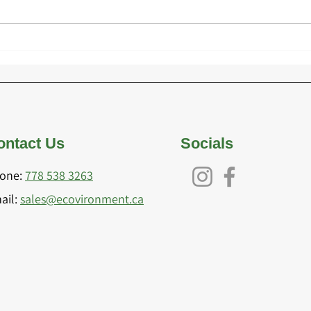
Exploring the Future of
Choo
Playground Design Trends
Mate
for 2025
Inst
ontact Us
Socials
one:
778 538 3263
ail:
sales@eco
vironment.ca