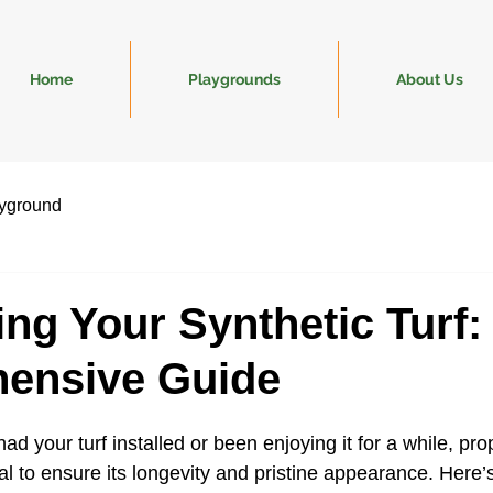
Home
Playgrounds
About Us
yground
ing Your Synthetic Turf:
ensive Guide
ad your turf installed or been enjoying it for a while, pro
l to ensure its longevity and pristine appearance. Here’s