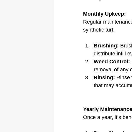
Monthly Upkeep:
Regular maintenance 
synthetic turf:
Brushing:
 Brus
distribute infill e
Weed Control:
removal of any 
Rinsing:
 Rinse 
that may accumu
Yearly Maintenance
Once a year, it’s be