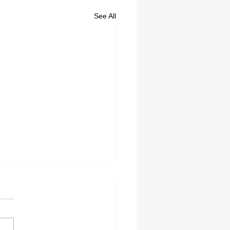
See All