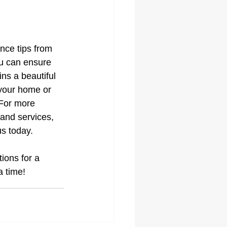
nce tips from 
u can ensure 
ins a beautiful 
 your home or 
For more 
and services, 
us today.
ions for a 
a time!