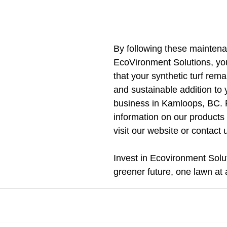
By following these maintena
EcoVironment Solutions, yo
that your synthetic turf rema
and sustainable addition to
business in Kamloops, BC. 
information on our products 
visit our website or contact 
Invest in Ecovironment Solut
greener future, one lawn at 