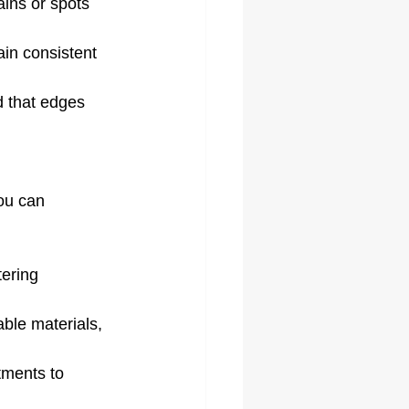
ains or spots 
ain consistent 
d that edges 
ou can 
ering 
ble materials, 
tments to 