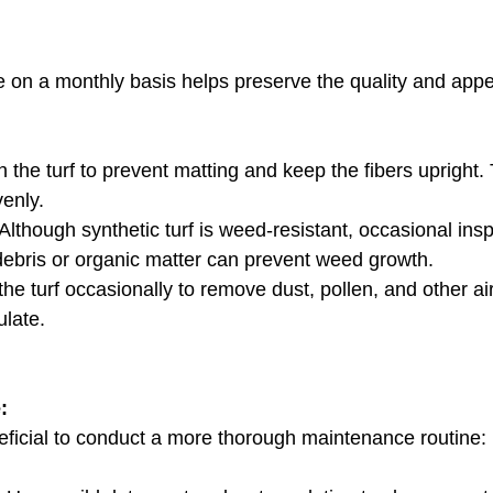
on a monthly basis helps preserve the quality and appe
h the turf to prevent matting and keep the fibers upright. 
venly.
 Although synthetic turf is weed-resistant, occasional ins
debris or organic matter can prevent weed growth.
the turf occasionally to remove dust, pollen, and other ai
late.
:
neficial to conduct a more thorough maintenance routine: