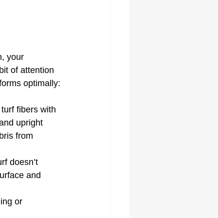
n, your 
it of attention 
rforms optimally:
turf fibers with 
tand upright 
ris from 
urf doesn’t 
surface and 
ing or 