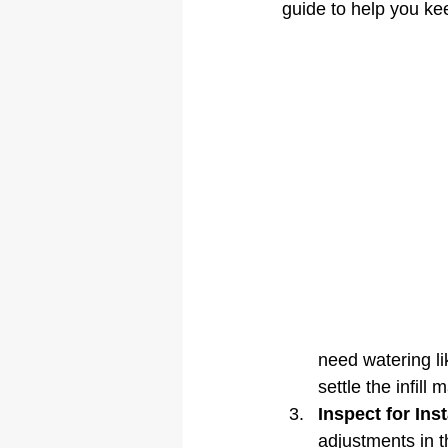
guide to help you kee
need watering li
settle the infill m
Inspect for Inst
adjustments in the