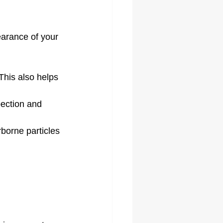
arance of your 
This also helps 
pection and 
rborne particles 