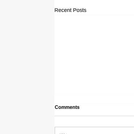
Recent Posts
Comments