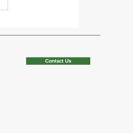
sing the Right Base
rials for Durable Turf
allations
Contact Us