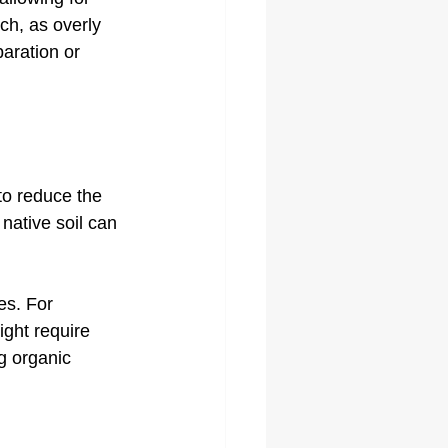
ch, as overly 
aration or 
to reduce the 
native soil can 
es. For 
ight require 
ng organic 
.