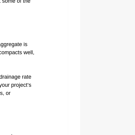
at some of the 
aggregate is 
compacts well, 
drainage rate 
our project’s 
s, or 