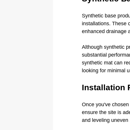
Synthetic base produc
installations. These 
enhanced drainage an
Although synthetic pr
substantial performan
synthetic mat can red
looking for minimal 
Installation
Once you've chosen th
ensure the site is a
and leveling uneven 