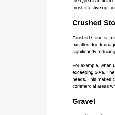
the type of artificial
most effective option
Crushed St
Crushed stone is freq
excellent for draina
significantly reducing
For example, when us
exceeding 50%. The i
needs. This makes cru
commercial areas wher
Gravel