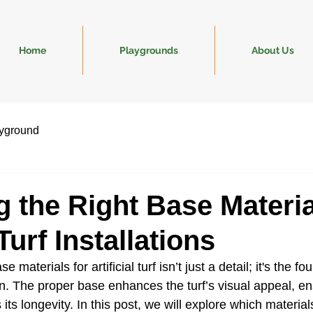
Home
Playgrounds
About Us
yground
 the Right Base Materia
urf Installations
e materials for artificial turf isn’t just a detail; it's the fo
on. The proper base enhances the turf’s visual appeal, en
its longevity. In this post, we will explore which materials