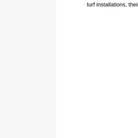
turf installations, t