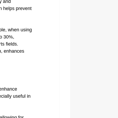
ty and 
h helps prevent 
ple, when using 
to 30%, 
s fields. 
ch, enhances 
 enhance 
cially useful in 
llowing for 