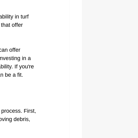
lity in turf 
that offer 
can offer 
nvesting in a 
ity. If you're 
 be a fit.
 process. First, 
ving debris, 