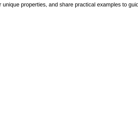
heir unique properties, and share practical examples to gu