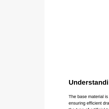
Understandi
The base material is 
ensuring efficient d