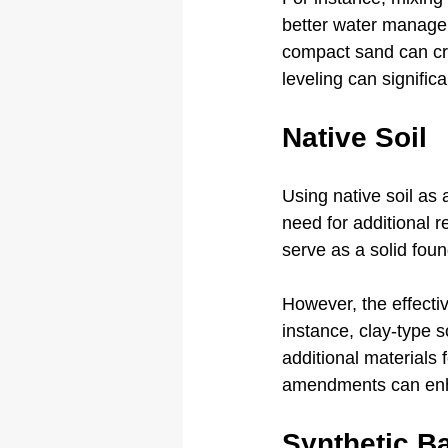
better water managem
compact sand can cre
leveling can signific
Native Soil
Using native soil as 
need for additional 
serve as a solid found
However, the effectiv
instance, clay-type s
additional materials f
amendments can enha
Synthetic B