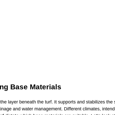
ng Base Materials
the layer beneath the turf. It supports and stabilizes the 
rainage and water management. Different climates, inten