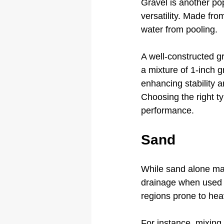
Gravel is another popu
versatility. Made fro
water from pooling. 
A well-constructed g
a mixture of 1-inch 
enhancing stability a
Choosing the right ty
performance.
Sand
While sand alone may
drainage when used alo
regions prone to heav
For instance, mixing