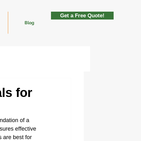
Get a Free Quote!
Blog
ls for
undation of a 
sures effective 
 are best for 