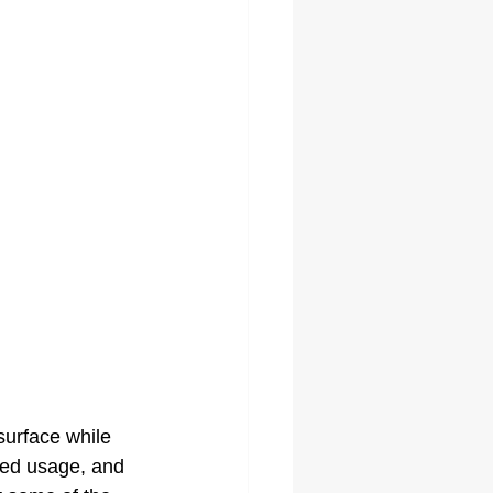
surface while 
ded usage, and 