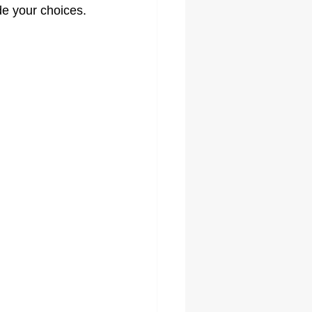
ide your choices.