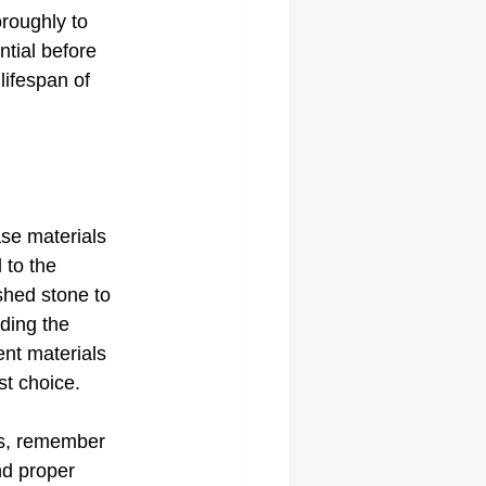
roughly to 
ntial before 
lifespan of 
se materials 
l to the 
shed stone to 
ding the 
ent materials 
t choice. 
ls, remember 
nd proper 