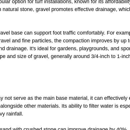
lar option for turf installations, known for its affordabili
m natural stone, gravel promotes effective drainage, whic
ravel base can support foot traffic comfortably. For exam
gravel and fine particles, the compaction improves by up 
nd drainage. It's ideal for gardens, playgrounds, and sport
pe and size of gravel, generally around 3/4-inch to 1-in
 not serve as the main base material, it can effectively
ngside other materials. Its ability to filter water is espe
y rainfall. 
 sand with crushed stone can improve drainage by 40%, a