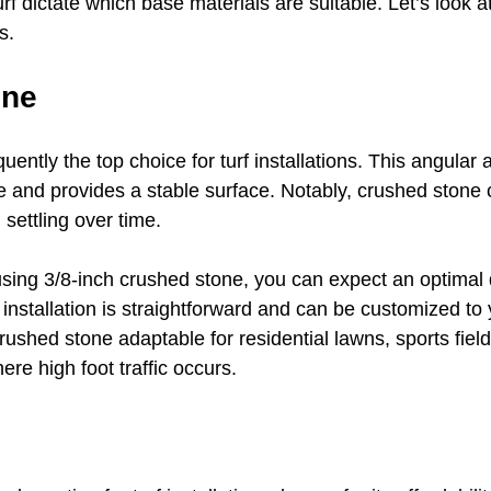
 turf dictate which base materials are suitable. Let’s look 
s.
one
uently the top choice for turf installations. This angular 
ge and provides a stable surface. Notably, crushed stone 
 settling over time. 
ing 3/8-inch crushed stone, you can expect an optimal 
nstallation is straightforward and can be customized to y
shed stone adaptable for residential lawns, sports field
e high foot traffic occurs. 