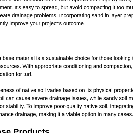
ent. It's easy to spread, but avoid compacting it too mu
ate drainage problems. Incorporating sand in layer prep
antly improve your project’s outcome.
a base material is a sustainable choice for those looking 
resources. With appropriate conditioning and compaction, 
ation for turf. 
eness of native soil varies based on its physical properti
oil can cause severe drainage issues, while sandy soil m
or stability. To improve poor-quality native soil, integrati
nce drainage, making it a viable option in many cases
ase Products