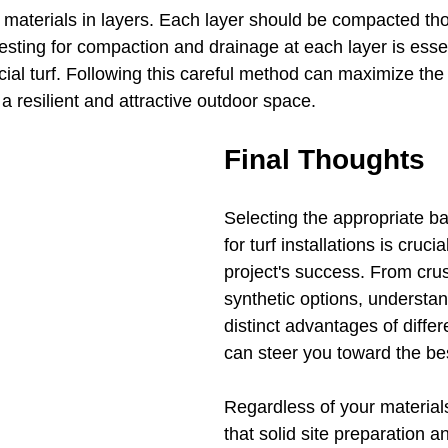
e materials in layers. Each layer should be compacted tho
Testing for compaction and drainage at each layer is esse
icial turf. Following this careful method can maximize the 
n a resilient and attractive outdoor space.
Final Thoughts
Selecting the appropriate ba
for turf installations is crucia
project's success. From cru
synthetic options, understan
distinct advantages of differ
can steer you toward the bes
Regardless of your materia
that solid site preparation a