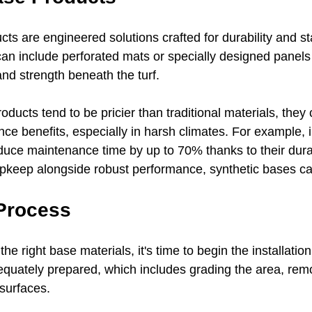
ts are engineered solutions crafted for durability and stabi
can include perforated mats or specially designed panels 
d strength beneath the turf. 
oducts tend to be pricier than traditional materials, they 
ce benefits, especially in harsh climates. For example, i
uce maintenance time by up to 70% thanks to their durabil
upkeep alongside robust performance, synthetic bases can
 Process
e right base materials, it's time to begin the installation
dequately prepared, which includes grading the area, remo
surfaces.