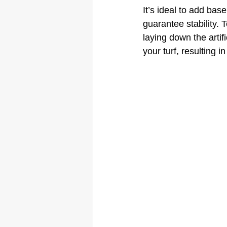
It’s ideal to add bas
guarantee stability. 
laying down the artif
your turf, resulting i