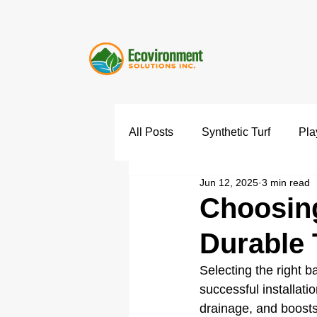
All Posts
Synthetic Turf
Pla
Jun 12, 2025
3 min read
Choosing
Durable T
Selecting the right bas
successful installati
drainage, and boosts 