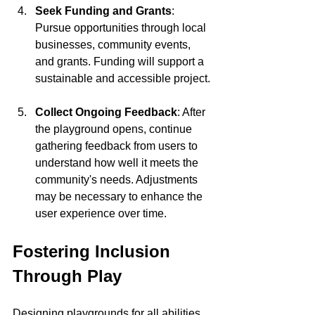
Seek Funding and Grants
: 
Pursue opportunities through local 
businesses, community events, 
and grants. Funding will support a 
sustainable and accessible project.
Collect Ongoing Feedback
: After 
the playground opens, continue 
gathering feedback from users to 
understand how well it meets the 
community's needs. Adjustments 
may be necessary to enhance the 
user experience over time.
Fostering Inclusion 
Through Play
Designing playgrounds for all abilities 