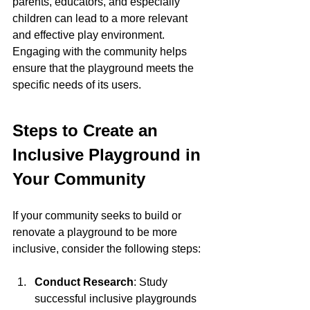
parents, educators, and especially 
children can lead to a more relevant 
and effective play environment. 
Engaging with the community helps 
ensure that the playground meets the 
specific needs of its users.
Steps to Create an 
Inclusive Playground in 
Your Community
If your community seeks to build or 
renovate a playground to be more 
inclusive, consider the following steps:
Conduct Research
: Study 
successful inclusive playgrounds 