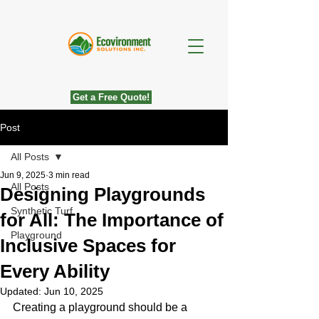
Get a Free Quote!
Post
All Posts
Jun 9, 2025
3 min read
All Posts
Designing Playgrounds
Synthetic Turf
for All: The Importance of
Playground
Inclusive Spaces for
Every Ability
Updated:
Jun 10, 2025
Creating a playground should be a 