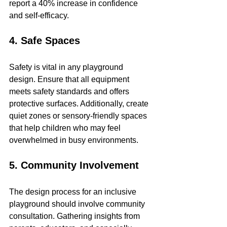
report a 40% increase in confidence 
and self-efficacy.
4. Safe Spaces
Safety is vital in any playground 
design. Ensure that all equipment 
meets safety standards and offers 
protective surfaces. Additionally, create 
quiet zones or sensory-friendly spaces 
that help children who may feel 
overwhelmed in busy environments.
5. Community Involvement
The design process for an inclusive 
playground should involve community 
consultation. Gathering insights from 