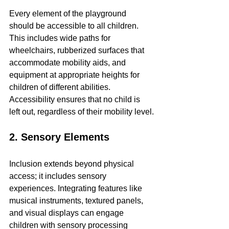
Every element of the playground 
should be accessible to all children. 
This includes wide paths for 
wheelchairs, rubberized surfaces that 
accommodate mobility aids, and 
equipment at appropriate heights for 
children of different abilities. 
Accessibility ensures that no child is 
left out, regardless of their mobility level.
2. Sensory Elements
Inclusion extends beyond physical 
access; it includes sensory 
experiences. Integrating features like 
musical instruments, textured panels, 
and visual displays can engage 
children with sensory processing 