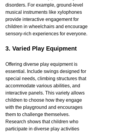
disorders. For example, ground-level 
musical instruments like xylophones 
provide interactive engagement for 
children in wheelchairs and encourage 
sensory-rich experiences for everyone.
3. Varied Play Equipment
Offering diverse play equipment is 
essential. Include swings designed for 
special needs, climbing structures that 
accommodate various abilities, and 
interactive panels. This variety allows 
children to choose how they engage 
with the playground and encourages 
them to challenge themselves. 
Research shows that children who 
participate in diverse play activities 