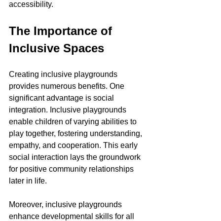
accessibility.
The Importance of 
Inclusive Spaces
Creating inclusive playgrounds 
provides numerous benefits. One 
significant advantage is social 
integration. Inclusive playgrounds 
enable children of varying abilities to 
play together, fostering understanding, 
empathy, and cooperation. This early 
social interaction lays the groundwork 
for positive community relationships 
later in life.
Moreover, inclusive playgrounds 
enhance developmental skills for all 