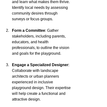
and learn what makes them thrive. 
Identify local needs by assessing 
community desires through 
surveys or focus groups.
Form a Committee
: Gather 
stakeholders, including parents, 
educators, and health 
professionals, to outline the vision 
and goals for the playground.
Engage a Specialized Designer
: 
Collaborate with landscape 
architects or urban planners 
experienced in inclusive 
playground design. Their expertise 
will help create a functional and 
attractive design.