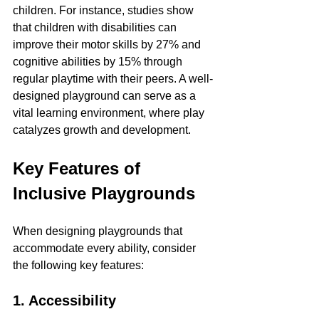
children. For instance, studies show 
that children with disabilities can 
improve their motor skills by 27% and 
cognitive abilities by 15% through 
regular playtime with their peers. A well-
designed playground can serve as a 
vital learning environment, where play 
catalyzes growth and development.
Key Features of 
Inclusive Playgrounds
When designing playgrounds that 
accommodate every ability, consider 
the following key features:
1. Accessibility