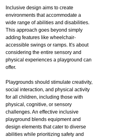
Inclusive design aims to create 
environments that accommodate a 
wide range of abilities and disabilities. 
This approach goes beyond simply 
adding features like wheelchair-
accessible swings or ramps. It's about 
considering the entire sensory and 
physical experiences a playground can 
offer.
Playgrounds should stimulate creativity, 
social interaction, and physical activity 
for all children, including those with 
physical, cognitive, or sensory 
challenges. An effective inclusive 
playground blends equipment and 
design elements that cater to diverse 
abilities while prioritizing safety and 