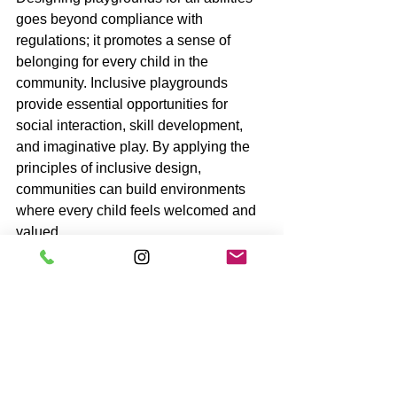
goes beyond compliance with 
regulations; it promotes a sense of 
belonging for every child in the 
community. Inclusive playgrounds 
provide essential opportunities for 
social interaction, skill development, 
and imaginative play. By applying the 
principles of inclusive design, 
communities can build environments 
where every child feels welcomed and 
valued.
As we recognize the significance of 
inclusive spaces, let us commit to 
ensuring that play is a right for every 
child. By doing this, we enrich lives and 
lay the foundations for a more inclusive 
society.