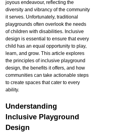
joyous endeavour, reflecting the 
diversity and vibrancy of the community 
it serves. Unfortunately, traditional 
playgrounds often overlook the needs 
of children with disabilities. Inclusive 
design is essential to ensure that every 
child has an equal opportunity to play, 
learn, and grow. This article explores 
the principles of inclusive playground 
design, the benefits it offers, and how 
communities can take actionable steps 
to create spaces that cater to every 
ability.
Understanding 
Inclusive Playground 
Design